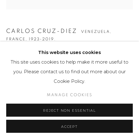
CARLOS CRUZ-DIEZ
VENEZUELA,
FRANCE,
1923-2019.
This website uses cookies
COLOR ADITIVO 3X
,
2015
This site uses cookies to help make it more useful to
Obra gráfica / Art Print
you. Please contact us to find out more about our
20 x 35 cm
Cookie Policy.
75 ejemplares / Edition of 75
MANAGE COOKIES
Firmado a mano por el artista en la base.
REJECT NON ESSENTIAL
$ 3,500.00
FURTHER IMAGES
ACCEPT
(View a larger image of thumbnail 1 )
, currently selected.
, currently selected.
, currently selected.
(View a larger image of thumbnail 2 )
(View a larger image of thumbnail 3 )
(View a larger image of th