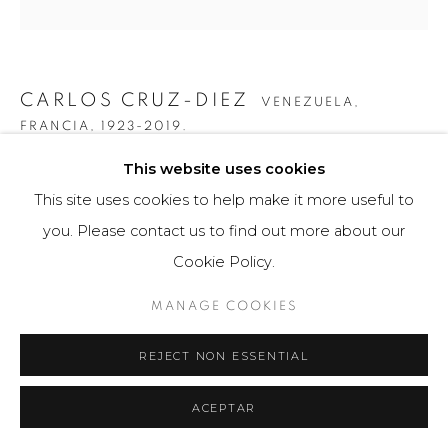
CARLOS CRUZ-DIEZ
VENEZUELA,
FRANCIA,
1923-2019.
This website uses cookies
COLOR ADITIVO "SERIE 15X15 D"
This site uses cookies to help make it more useful to
Obra bidimensional / Two-dimensional Artwork
you. Please contact us to find out more about our
30cm x 30cm x 1cm
Cookie Policy.
150 ejemplares / Edition of 150
MANAGE COOKIES
$ 2,500.00
REJECT NON ESSENTIAL
FURTHER IMAGES
(View a larger image of thumbnail 1 )
, currently selected.
, currently selected.
, currently selected.
(View a larger image of thumbnail 2 )
(View a larger image of thumbnail 3 )
(View a larger image of th
(View a larger 
ACEPTAR