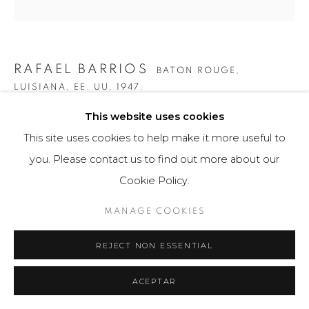
RAFAEL BARRIOS
BATON ROUGE,
LUISIANA, EE. UU,
1947.
This website uses cookies
MESA/TABLE MP08 (PLATA)
,
2017
This site uses cookies to help make it more useful to
Escultura - Instalación / Sculpture - Installation
you. Please contact us to find out more about our
76.5 x 60.5 x 53 cm
Cookie Policy.
Múltiple
MANAGE COOKIES
$ 5,000.00
REJECT NON ESSENTIAL
FURTHER IMAGES
(View a larger image of thumbnail 1 )
, currently selected.
, currently selected.
, currently selected.
(View a larger image of thumbnail 2 )
(View a larger image of thumbnail 3 )
(View a larger image of th
(View a larger 
ACEPTAR