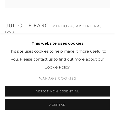
JULIO LE PARC
MENDOZA, ARGENTINA,
1928.
This website uses cookies
ONDES PAR DEPLACEMENT DU SPECTATEUR
,
2012
This site uses cookies to help make it more useful to
Obra tridimensional / Escultura
you. Please contact us to find out more about our
50 × 50 × 15 cm
Cookie Policy.
100 ejemplares
MANAGE COOKIES
$ 10,500.00
REJECT NON ESSENTIAL
FURTHER IMAGES
(View a larger image of thumbnail 1 )
, currently selected.
, currently selected.
, currently selected.
(View a larger image of thumbnail 2 )
(View a larger image of thumbnail 3 )
(View a larger image of th
(View a larger 
ACEPTAR