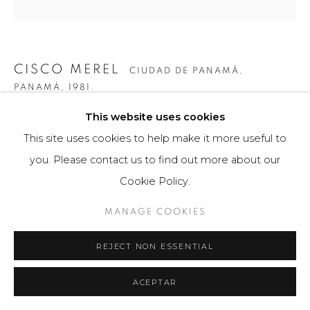
CISCO MEREL
CIUDAD DE PANAMÁ,
PANAMÁ,
1981.
This website uses cookies
VISUAL SYSTEM 3
,
2014
This site uses cookies to help make it more useful to
Obra tridimensional / Escultura
you. Please contact us to find out more about our
147 x 110 x 19 cm
Cookie Policy.
Obra única
MANAGE COOKIES
$ 13,000.00
REJECT NON ESSENTIAL
VIEW ON A WALL
ACEPTAR
Para comprar esta obra por favor comunicarse con