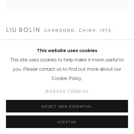
LIU BOLIN
SHANDONG, CHINA,
1973.
HIDING IN THE CITY: BEIJING MAGAZINE RACK
,
This website uses cookies
2011
This site uses cookies to help make it more useful to
Fotografía / Photography
you. Please contact us to find out more about our
63 x 80 cm
Cookie Policy.
24 3/4 x 31 1/2 in
8 Ejemplares / Edition of 8
MANAGE COOKIES
$ 13,000.00
REJECT NON ESSENTIAL
FURTHER IMAGES
ACEPTAR
(View a larger image of thumbnail 1 )
, currently selected.
, currently selected.
, currently selected.
(View a larger image of thumbnail 2 )
(View a larger image of thumbnail 3 )
(View a larger image of th
(View a larger 