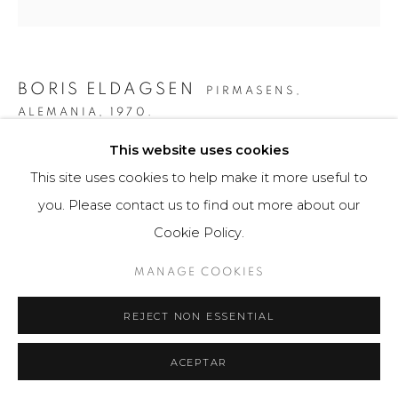
BORIS ELDAGSEN
PIRMASENS,
ALEMANIA,
1970.
This website uses cookies
MUSE II
,
2023
This site uses cookies to help make it more useful to
AI-generated image and print photo paper
you. Please contact us to find out more about our
50 x 50 cm
Cookie Policy.
5 ejemplares / Edition of 5
MANAGE COOKIES
$ 5,300.00
REJECT NON ESSENTIAL
FURTHER IMAGES
(View a larger image of thumbnail 1 )
, currently selected.
, currently selected.
, currently selected.
(View a larger image of thumbnail 2 )
(View a larger image of thumbnail 3 )
(View a larger image of th
(View a larger 
ACEPTAR