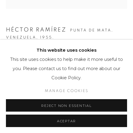
HÉCTOR RAMÍREZ
PUNTA DE MATA,
VENEZUELA,
1955.
This website uses cookies
7 + 9 ESFERAS EN ESPIRAL
,
2009
This site uses cookies to help make it more useful to
Obra bidimensional
you. Please contact us to find out more about our
51 x 61 cm
Cookie Policy.
3 ejemplares
MANAGE COOKIES
$ 5,400.00
REJECT NON ESSENTIAL
FURTHER IMAGES
(View a larger image of thumbnail 1 )
, currently selected.
, currently selected.
, currently selected.
(View a larger image of thumbnail 2 )
ACEPTAR