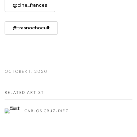
@cine_frances
@trasnochocult
OCTOBER 1, 2020
RELATED ARTIST
CARLOS CRUZ-DIEZ