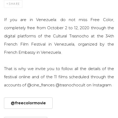
SHARE
If you are in Venezuela: do not miss Free Color,
completely free from October 2 to 12, 2020 through the
digital platforms of the Cultural Trasnocho at the 34th
French Film Festival in Venezuela, organized by the
French Embassy in Venezuela.
That is why we invite you to follow all the details of the
festival online and of the 11 films scheduled through the
accounts of @cine_frances @trasnochocult on Instagram.
@freecolormovie