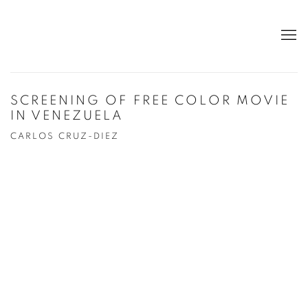
SCREENING OF FREE COLOR MOVIE
IN VENEZUELA
CARLOS CRUZ-DIEZ
Open a larger version of the following image in a popup: