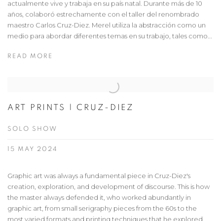
actualmente vive y trabaja en su país natal. Durante más de 10
años, colaboró estrechamente con el taller del renombrado
maestro Carlos Cruz-Diez. Merel utiliza la abstracción como un
medio para abordar diferentes temas en su trabajo, tales como...
READ MORE
ART PRINTS | CRUZ-DIEZ
SOLO SHOW
15 MAY 2024
Graphic art was always a fundamental piece in Cruz-Diez's
creation, exploration, and development of discourse. This is how
the master always defended it, who worked abundantly in
graphic art, from small serigraphy pieces from the 60s to the
most varied formats and printing techniques that he explored