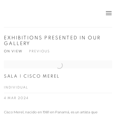
EXHIBITIONS PRESENTED IN OUR
GALLERY
ON VIEW
PREVIOUS
SALA | CISCO MEREL
INDIVIDUAL
4 MAR 2024
Cisco Merel, nacido en 1981 en Panamá, es un artista que