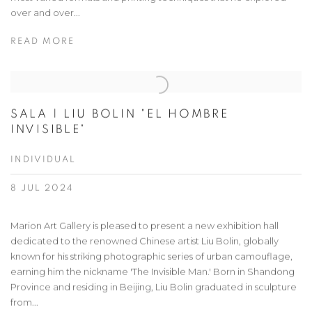
over and over...
READ MORE
SALA | LIU BOLIN "EL HOMBRE
INVISIBLE"
INDIVIDUAL
8 JUL 2024
Marion Art Gallery is pleased to present a new exhibition hall
dedicated to the renowned Chinese artist Liu Bolin, globally
known for his striking photographic series of urban camouflage,
earning him the nickname 'The Invisible Man.' Born in Shandong
Province and residing in Beijing, Liu Bolin graduated in sculpture
from...