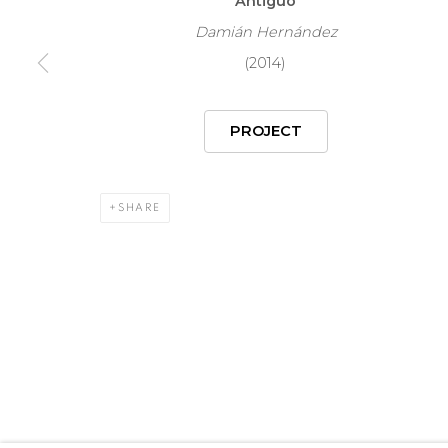
Antiguo
COPYRIGHT © 2026 MARIÓN ART GALLERY
SITE BY ARTL
Damián Hernández
(2014)
PROJECT
SHARE