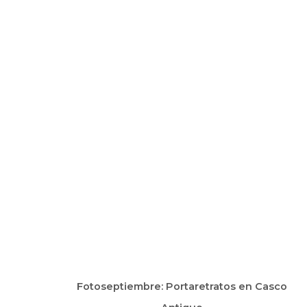
ARTWORKS
Fotoseptiembre: Portaretratos en Casco
Manage cookies