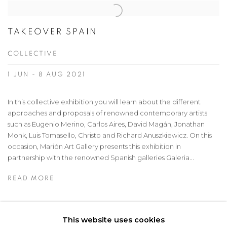
TAKEOVER SPAIN
COLLECTIVE
1 JUN - 8 AUG 2021
In this collective exhibition you will learn about the different
approaches and proposals of renowned contemporary artists
such as Eugenio Merino, Carlos Aires, David Magán, Jonathan
Monk, Luis Tomasello, Christo and Richard Anuszkiewicz. On this
occasion, Marión Art Gallery presents this exhibition in
partnership with the renowned Spanish galleries Galeria...
READ MORE
This website uses cookies