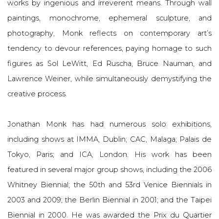
works by ingenious and irreverent means. Through wall
paintings, monochrome, ephemeral sculpture, and
photography, Monk reflects on contemporary art’s
tendency to devour references, paying homage to such
figures as Sol LeWitt, Ed Ruscha, Bruce Nauman, and
Lawrence Weiner, while simultaneously demystifying the
creative process.
Jonathan Monk has had numerous solo exhibitions,
including shows at IMMA, Dublin; CAC, Malaga; Palais de
Tokyo, Paris; and ICA, London. His work has been
featured in several major group shows, including the 2006
Whitney Biennial; the 50th and 53rd Venice Biennials in
2003 and 2009; the Berlin Biennial in 2001; and the Taipei
Biennial in 2000. He was awarded the Prix du Quartier