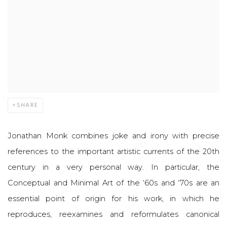
SHARE
Jonathan Monk combines joke and irony with precise
references to the important artistic currents of the 20th
century in a very personal way. In particular, the
Conceptual and Minimal Art of the ‘60s and ‘70s are an
essential point of origin for his work, in which he
reproduces, reexamines and reformulates canonical