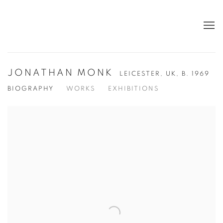
JONATHAN MONK
LEICESTER, UK,
B. 1969
BIOGRAPHY
WORKS
EXHIBITIONS