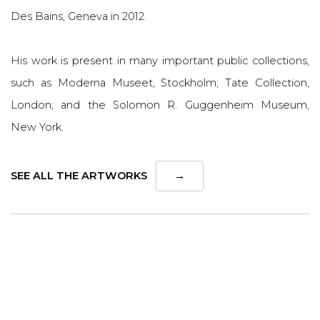
Des Bains, Geneva in 2012.
His work is present in many important public collections,
such as Moderna Museet, Stockholm; Tate Collection,
London; and the Solomon R. Guggenheim Museum,
New York.
SEE ALL THE ARTWORKS
→