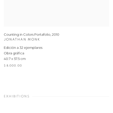
Counting in Colors Portafolio
,
2010
JONATHAN MONK
Edición a 32 ejemplares
Obra gráfica
40.7 x 57.5 cm
$ 8,000.00
EXHIBITIONS