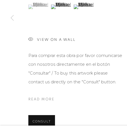
(View a larger image of thumbnail 1 )
, currently selected.
, currently selected.
, currently selected.
(View a larger image of thumbnail 2 )
(View a larger image of th
Manage cookies
COPYRIGHT © 2026 MARIÓN ART GALLERY
SITE BY ARTL
VIEW ON A WALL
Para comprar esta obra por favor comunicarse
con nosotros directamente en el botón
"Consultar" / To buy this artwork please
contact us directly on the "Consult" button.
READ MORE
CONSULT