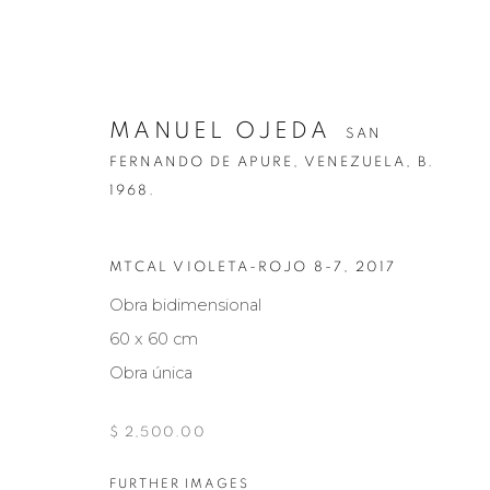
MANUEL OJEDA
SAN
FERNANDO DE APURE, VENEZUELA,
B.
1968.
MTCAL VIOLETA-ROJO 8-7
,
2017
MANUEL OJEDA
SAN FERNANDO DE
Obra bidimensional
60 x 60 cm
Obra única
$ 2,500.00
FURTHER IMAGES