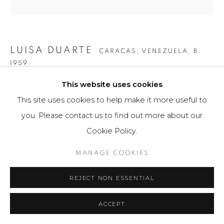
LUISA DUARTE
CARACAS, VENEZUELA,
B.
1959.
This website uses cookies
CUADRADO ROJO I
,
2007
This site uses cookies to help make it more useful to
Obra gráfica / Art Print
you. Please contact us to find out more about our
20.5 x 25.5 cm
Cookie Policy.
Obra única / Unique work
MANAGE COOKIES
$ 650.00
REJECT NON ESSENTIAL
FURTHER IMAGES
(View a larger image of thumbnail 1 )
, currently selected.
, currently selected.
, currently selected.
(View a larger image of thumbnail 2 )
(View a larger image of thumbnail 3 )
ACCEPT