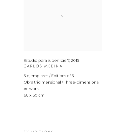
Estudio para superficie 7
,
2015
CARLOS MEDINA
3 ejemplares / Editions of 3
Obra tridimensional / Three-dimensional
Artwork
60 x 60 cm