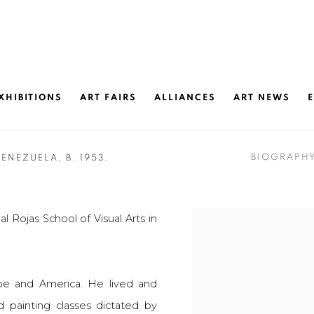
XHIBITIONS
ART FAIRS
ALLIANCES
ART NEWS
BIOGRAPH
VENEZUELA,
B. 1953.
l Rojas School of Visual Arts in
pe and America. He lived and
d painting classes dictated by