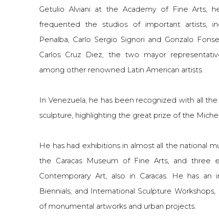
Getulio Alviani at the Academy of Fine Arts, h
frequented the studios of important artists, i
Penalba, Carlo Sergio Signori and Gonzalo Fonse
Carlos Cruz Diez, the two mayor representative
among other renowned Latin American artists.
In Venezuela, he has been recognized with all th
sculpture, highlighting the great prize of the Michel
He has had exhibitions in almost all the national 
the Caracas Museum of Fine Arts, and three e
Contemporary Art, also in Caracas. He has an i
Biennials, and International Sculpture Workshops,
of monumental artworks and urban projects.