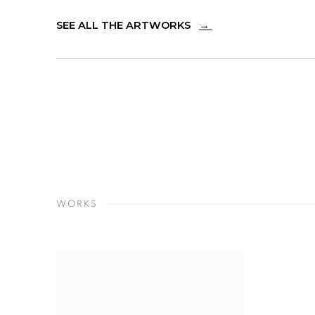
SEE ALL THE ARTWORKS
→
WORKS