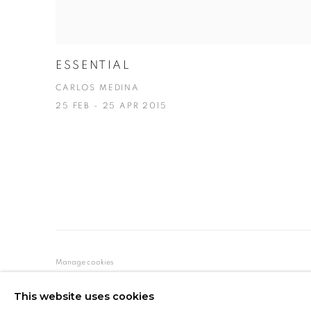
ESSENTIAL
CARLOS MEDINA
25 FEB - 25 APR 2015
Manage cookies
COPYRIGHT © 2026 MARIÓN ART GALLERY
SITE BY ARTL
This website uses cookies