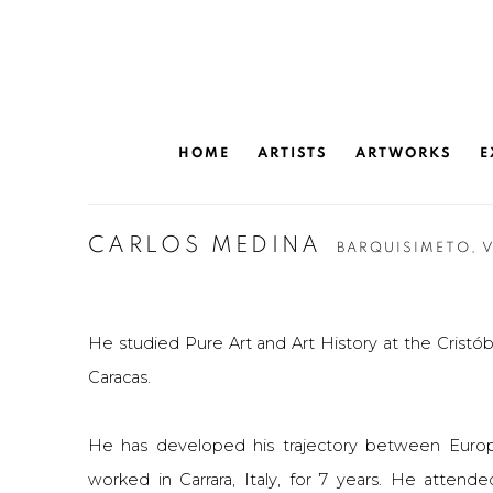
HOME
ARTISTS
ARTWORKS
E
CARLOS MEDINA
BARQUISIMETO, 
He studied Pure Art and Art History at the Cristóba
Caracas.
He has developed his trajectory between Euro
worked in Carrara, Italy, for 7 years. He attende