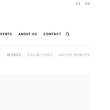
ES
EN
EVENTS
ABOUT US
CONTACT
Y
WORKS
EXHIBITIONS
ARTIST WEBSITE