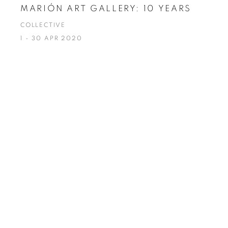
MARIÓN ART GALLERY: 10 YEARS
COLLECTIVE
1 - 30 APR 2020