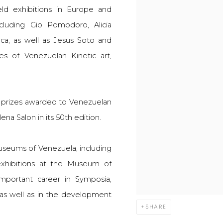
eld exhibitions in Europe and
ncluding Gio Pomodoro, Alicia
ca, as well as Jesus Soto and
s of Venezuelan Kinetic art,
e prizes awarded to Venezuelan
ena Salon in its 50th edition.
museums of Venezuela, including
xhibitions at the Museum of
mportant career in Symposia,
 as well as in the development
SHARE