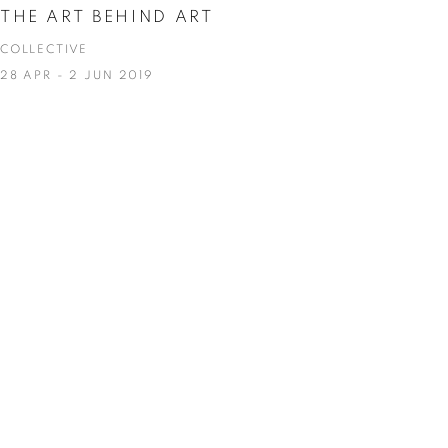
THE ART BEHIND ART
COLLECTIVE
28 APR - 2 JUN 2019