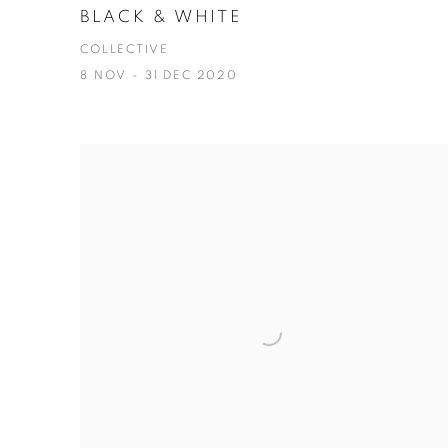
BLACK & WHITE
COLLECTIVE
8 NOV - 31 DEC 2020