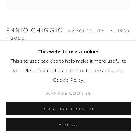
ENNIO CHIGGIO
NÁPOLES, ITALIA,
1938
- 2020.
This website uses cookies
PORTAFOLIO CON VICTOR LUCENA, EDOARDO
LANDI, NARCISO DEBOURG Y MARINA APOLLONIO
This site uses cookies to help make it more useful to
,
2018
you. Please contact us to find out more about our
Obra gráfica
Cookie Policy.
160 x 400 cm
MANAGE COOKIES
10 serigrafias (2 de cada artista) a 49 ejemplares
REJECT NON ESSENTIAL
$ 18,000.00
FURTHER IMAGES
ACEPTAR
(View a larger image of thumbnail 1 )
, currently selected.
, currently selected.
, currently selected.
(View a larger image of thumbnail 2 )
(View a larger image of thumbnail 3 )
(View a larger image of th
(View a larger 