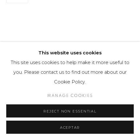
This website uses cookies
This site uses cookies to help make it more useful to
you. Please contact us to find out more about our
Cookie Policy.
MANAGE COOKIES
REJECT NON ESSENTIAL
ACEPTAR