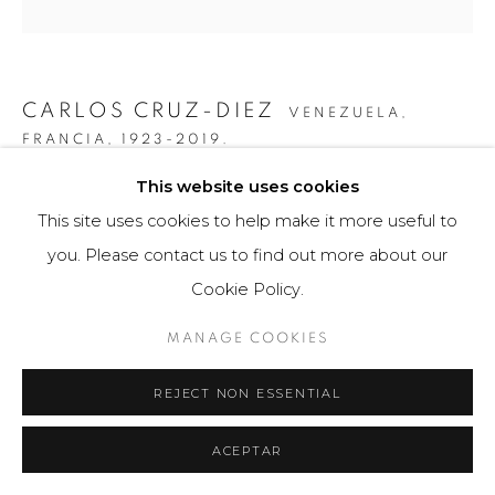
CARLOS CRUZ-DIEZ
VENEZUELA,
FRANCIA,
1923-2019.
This website uses cookies
GRÁFICA SERIE PANAM DOS 1
,
2010
This site uses cookies to help make it more useful to
Obra gráfica / Art Print
you. Please contact us to find out more about our
34 x 50 cm
Cookie Policy.
25 ejemplares / Edition of 25
MANAGE COOKIES
$ 4,000.00
REJECT NON ESSENTIAL
FURTHER IMAGES
(View a larger image of thumbnail 1 )
, currently selected.
, currently selected.
, currently selected.
(View a larger image of thumbnail 2 )
(View a larger image of thumbnail 3 )
ACEPTAR