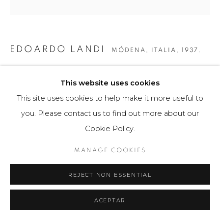
EDOARDO LANDI
MÓDENA, ITALIA,
1937.
SIN TÍTULO 4
,
2018
This website uses cookies
Obra gráfica
This site uses cookies to help make it more useful to
70 x 70 cm
you. Please contact us to find out more about our
49 ejemplares
Cookie Policy.
$ 2,000.00
MANAGE COOKIES
FURTHER IMAGES
REJECT NON ESSENTIAL
(View a larger image of thumbnail 1 )
, currently selected.
, currently selected.
, currently selected.
(View a larger image of thumbnail 2 )
(View a larger image of thumbnail 3 )
ACEPTAR