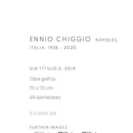
ENNIO CHIGGIO
NÁPOLES,
ITALIA,
1938 - 2020.
SIN TÍTULO 2
,
2018
ENNIO CHIGGIO
NÁPOLES, ITALIA
Obra gráfica
70 x 70 cm
49 ejemplares
$ 2,000.00
FURTHER IMAGES