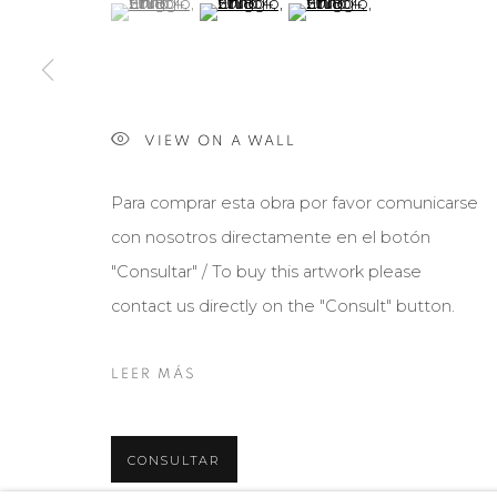
(View a larger image of thumbnail 1 )
, currently selected.
, currently selected.
, currently selected.
(View a larger image of thumbnail 2 )
(View a larger image of th
Manage cookies
COPYRIGHT © 2026 MARIÓN ART GALLERY
SITE BY ARTL
VIEW ON A WALL
Para comprar esta obra por favor comunicarse
con nosotros directamente en el botón
"Consultar" / To buy this artwork please
contact us directly on the "Consult" button.
LEER MÁS
CONSULTAR