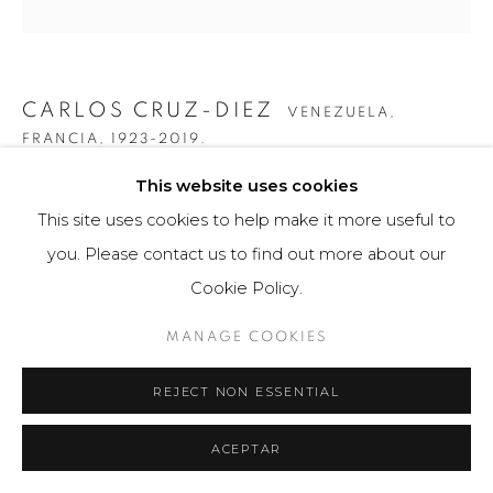
CARLOS CRUZ-DIEZ
VENEZUELA,
FRANCIA,
1923-2019.
This website uses cookies
GRÁFICA SERIE PANAM 1A
,
2010
This site uses cookies to help make it more useful to
Obra gráfica / Art Print
you. Please contact us to find out more about our
34 x 50 cm
Cookie Policy.
25 ejemplares / Edition of 25
MANAGE COOKIES
$ 4,000.00
REJECT NON ESSENTIAL
FURTHER IMAGES
(View a larger image of thumbnail 1 )
, currently selected.
, currently selected.
, currently selected.
(View a larger image of thumbnail 2 )
(View a larger image of thumbnail 3 )
(View a larger image of th
(View a larger 
ACEPTAR