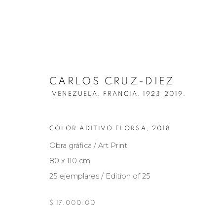
CARLOS CRUZ-DIEZ
VENEZUELA, FRANCIA,
1923-2019.
CARLOS CRUZ-DIEZ
VENEZUELA,
COLOR ADITIVO ELORSA
,
2018
Obra gráfica / Art Print
BIOGRAFÍA
OBRAS
EXPOSICIONES
NOT
80 x 110 cm
25 ejemplares / Edition of 25
$ 17,000.00