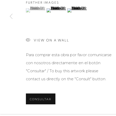
FURTHER IMAGES
(View a larger image of thumbnail 1 )
, currently selected.
, currently selected.
, currently selected.
(View a larger image of thumbnail 2 )
(View a larger image of th
Manage cookies
COPYRIGHT © 2026 MARIÓN ART GALLERY
SITE BY ARTL
VIEW ON A WALL
Para comprar esta obra por favor comunicarse
con nosotros directamente en el botón
"Consultar" / To buy this artwork please
contact us directly on the "Consult" button.
CONSULTAR