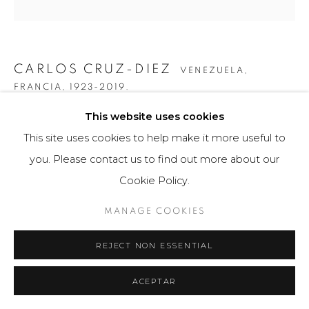
CARLOS CRUZ-DIEZ
VENEZUELA,
FRANCIA,
1923-2019.
This website uses cookies
INDUCCIÓN CROMÁTICA A DOBLE FRECUENCIA
SERIE CAURA PERMUTACIÓN 7
,
2015
This site uses cookies to help make it more useful to
you. Please contact us to find out more about our
Obra gráfica / Art Print
Cookie Policy.
60 x 100 cm
75 ejemplares / Edition of 75
MANAGE COOKIES
Firmado a mano por el artista en la base.
REJECT NON ESSENTIAL
$ 10,000.00
ACEPTAR
FURTHER IMAGES
(View a larger image of thumbnail 1 )
, currently selected.
, currently selected.
, currently selected.
(View a larger image of thumbnail 2 )
(View a larger image of thumbnail 3 )