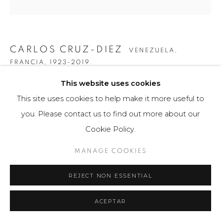
CARLOS CRUZ-DIEZ
VENEZUELA,
FRANCIA,
1923-2019.
This website uses cookies
TRANSCHROMIE A 4 ELEMENTOS
,
2010
This site uses cookies to help make it more useful to
Ensamblaje de PVC
you. Please contact us to find out more about our
66 x 16 cm
Cookie Policy.
75 ejemplares / Edition of 75
MANAGE COOKIES
$ 11,200.00
REJECT NON ESSENTIAL
FURTHER IMAGES
(View a larger image of thumbnail 1 )
, currently selected.
, currently selected.
, currently selected.
(View a larger image of thumbnail 2 )
(View a larger image of thumbnail 3 )
(View a larger image of th
(View a larger 
ACEPTAR