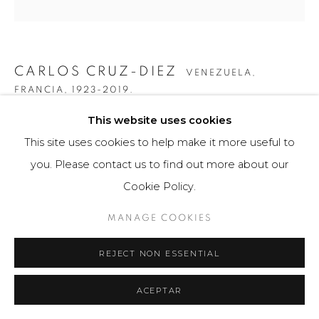
CARLOS CRUZ-DIEZ
VENEZUELA,
FRANCIA,
1923-2019.
This website uses cookies
COLOR ADITIVO CAN CAN
,
2015
This site uses cookies to help make it more useful to
Cromografía sobre aluminio
you. Please contact us to find out more about our
60 x 180 cm
Cookie Policy.
Edition of 8
MANAGE COOKIES
FURTHER IMAGES
(View a larger image of thumbnail 1 )
, currently selected.
, currently selected.
, currently selected.
(View a larger image of thumbnail 2 )
(View a larger image of thumbnail 3 )
(View a larger image of th
(View a larger 
REJECT NON ESSENTIAL
ACEPTAR
(View a larger image of thumbnail 6 )
(View a larger image of thumbnail 7 )
(View a larger image of thumbnail 8 )
(View a larger image of th