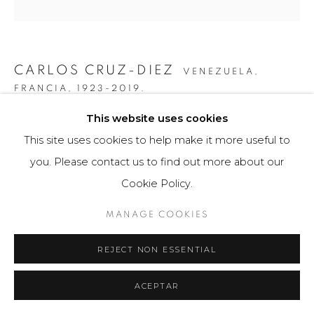
CARLOS CRUZ-DIEZ
VENEZUELA,
FRANCIA,
1923-2019.
This website uses cookies
COLOR ADITIVO CIRCULOS 1
,
2010
This site uses cookies to help make it more useful to
Obra bidimensional / Two-dimensional Artwork
you. Please contact us to find out more about our
60 x 80 cm
Cookie Policy.
Edition of 8
MANAGE COOKIES
FURTHER IMAGES
(View a larger image of thumbnail 1 )
, currently selected.
, currently selected.
, currently selected.
(View a larger image of thumbnail 2 )
(View a larger image of thumbnail 3 )
(View a larger image of th
(View a larger 
REJECT NON ESSENTIAL
ACEPTAR
(View a larger image of thumbnail 6 )
(View a larger image of thumbnail 7 )
(View a larger image of thumbnail 8 )
(View a larger image of th