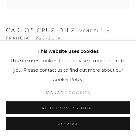
CARLOS CRUZ-DIEZ
VENEZUELA,
FRANCIA,
1923-2019.
This website uses cookies
COLOR ADITIVO PANAM 7
,
2010
This site uses cookies to help make it more useful to
Obra bidimensional / Two-dimensional Artwork
you. Please contact us to find out more about our
60 x 80 cm
Cookie Policy.
8 ejemplares / Edition of 8
MANAGE COOKIES
FURTHER IMAGES
(View a larger image of thumbnail 1 )
, currently selected.
, currently selected.
, currently selected.
(View a larger image of thumbnail 2 )
REJECT NON ESSENTIAL
ACEPTAR