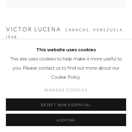
VICTOR LUCENA
CARACAS, VENEZUELA,
1948.
This website uses cookies
SPACE SHOCK "EXTENSION COLOR" 7
,
2009
This site uses cookies to help make it more useful to
Obra gráfica
you. Please contact us to find out more about our
70 x 70 cm
Cookie Policy.
49 ejemplares
MANAGE COOKIES
$ 1,900.00
REJECT NON ESSENTIAL
FURTHER IMAGES
(View a larger image of thumbnail 1 )
, currently selected.
, currently selected.
, currently selected.
(View a larger image of thumbnail 2 )
(View a larger image of thumbnail 3 )
ACEPTAR