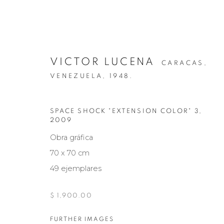
VICTOR LUCENA
CARACAS,
VENEZUELA,
1948.
SPACE SHOCK "EXTENSION COLOR" 3
,
2009
NARCISO DEBOURG
Obra gráfica
70 x 70 cm
49 ejemplares
Manage cookies
$ 1,900.00
COPYRIGHT © 2026 MARIÓN ART GALLERY
SITE BY ARTL
FURTHER IMAGES