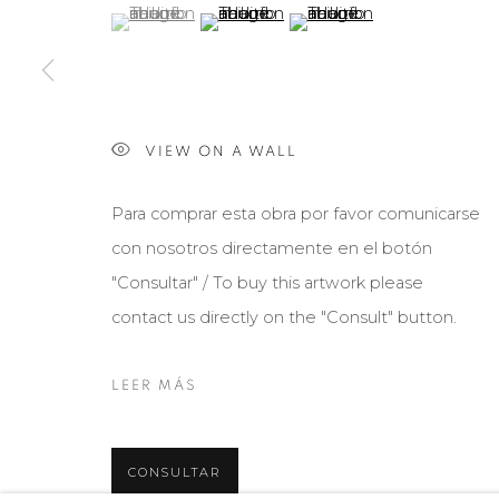
(View a larger image of thumbnail 1 )
, currently selected.
, currently selected.
, currently selected.
(View a larger image of thumbnail 2 )
(View a larger image of th
VIEW ON A WALL
Para comprar esta obra por favor comunicarse
con nosotros directamente en el botón
"Consultar" / To buy this artwork please
contact us directly on the "Consult" button.
LEER MÁS
CONSULTAR